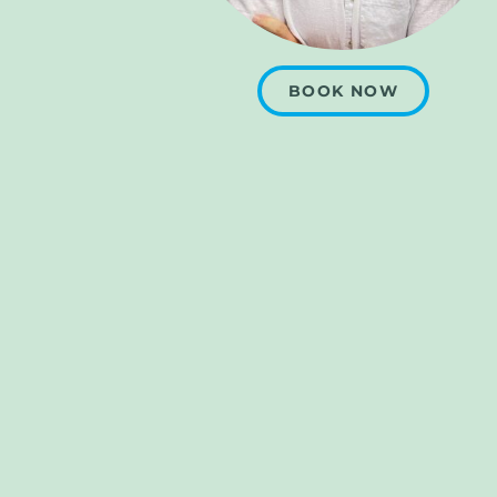
BOOK NOW