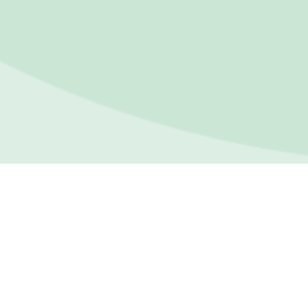
FOR
IND
For In
Towards happier, healthier
lives. We’re here to support
Indivi
you through life’s challenges
Asses