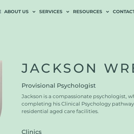
E
ABOUT US
SERVICES
RESOURCES
CONTACT
JACKSON WR
Provisional Psychologist
Jackson is a compassionate psychologist, who
completing his Clinical Psychology pathway 
residential aged care facilities.
Clinics