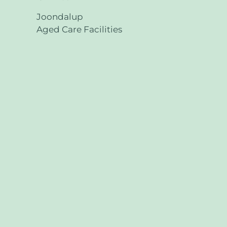
Joondalup
Aged Care Facilities