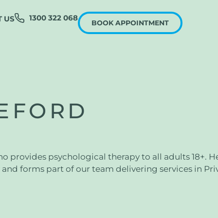
1300 322 068
 US
BOOK APPOINTMENT
EFORD
 provides psychological therapy to all adults 18+. He
and forms part of our team delivering services in Pri