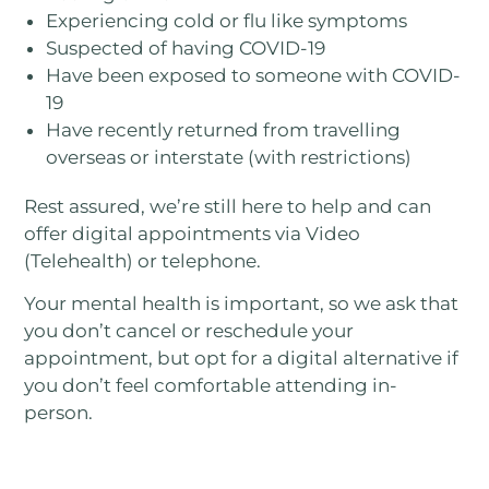
Experiencing cold or flu like symptoms
Suspected of having COVID-19
Have been exposed to someone with COVID-
19
Have recently returned from travelling
overseas or interstate (with restrictions)
Rest assured, we’re still here to help and can
offer digital appointments via Video
(Telehealth) or telephone.
Your mental health is important, so we ask that
you don’t cancel or reschedule your
appointment, but opt for a digital alternative if
you don’t feel comfortable attending in-
person.