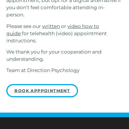
appointment, but opt for a digital alternative if
you don’t feel comfortable attending in-
person.
Please see our
written
or
video how to
guide
for telehealth (video) appointment
instructions.
We thank you for your cooperation and
understanding.
Team at Direction Psychology
BOOK APPPOINTMENT