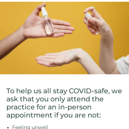
To help us all stay COVID-safe, we
ask that you only attend the
practice for an in-person
appointment if you are not:
Feeling unwell