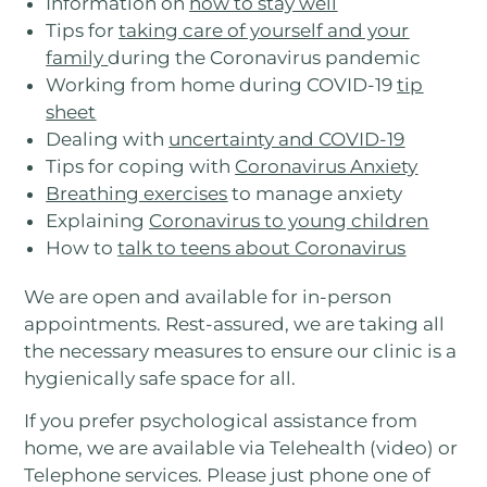
Information on
how to stay well
Tips for
taking care of yourself and your
family
during the Coronavirus pandemic
Working from home during COVID-19
tip
sheet
Dealing with
uncertainty and COVID-19
Tips for coping with
Coronavirus Anxiety
Breathing exercises
to manage anxiety
Explaining
Coronavirus to young children
How to
talk to teens about Coronavirus
We are open and available for in-person
appointments. Rest-assured, we are taking all
the necessary measures to ensure our clinic is a
hygienically safe space for all.
If you prefer psychological assistance from
home, we are available via Telehealth (video) or
Telephone services. Please just phone one of