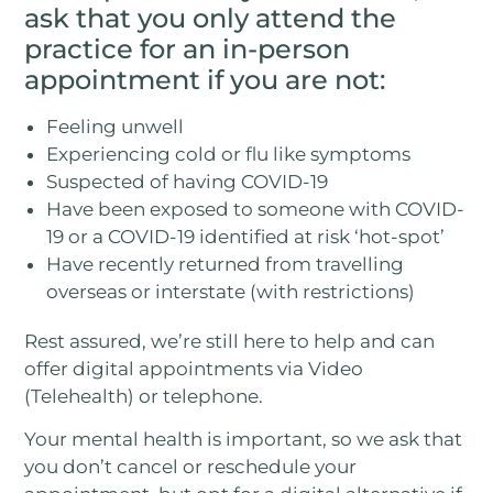
ask that you only attend the
practice for an in-person
appointment if you are not:
Feeling unwell
Experiencing cold or flu like symptoms
Suspected of having COVID-19
Have been exposed to someone with COVID-
19 or a COVID-19 identified at risk ‘hot-spot’
Have recently returned from travelling
overseas or interstate (with restrictions)
Rest assured, we’re still here to help and can
offer digital appointments via Video
(Telehealth) or telephone.
Your mental health is important, so we ask that
you don’t cancel or reschedule your