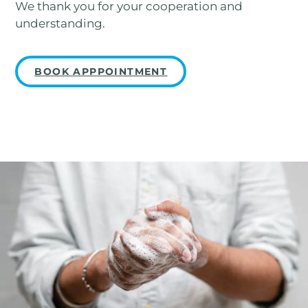
We thank you for your cooperation and
understanding.
BOOK APPPOINTMENT