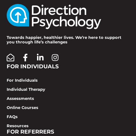
Towards happier, healthier lives. We’re here to support
you through life’s challenges
FOR INDIVIDUALS
For Individuals
Individual Therapy
Assessments
Online Courses
FAQs
Resources
FOR REFERRERS