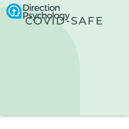
COVID-SAFE