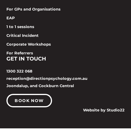
For GPs and Organisations
EAP
1 to 1 sessions
Critical Incident
Corporate Workshops
For Referrers
GET IN TOUCH
1300 322 068
reception@directionpsychology.com.au
Joondalup, and Cockburn Central
BOOK NOW
Website by Studio22