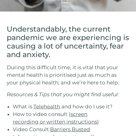
Understandably, the current
pandemic we are experiencing is
causing a lot of uncertainty, fear
and anxiety.
During this difficult time, it is vital that your
mental health is prioritised just as much as
your physical health; and we’re here to help.
Resources & Tips that you might find useful:
What is
Telehealth
and how do I use it?
How to video consult (
screen
recording
or
written instructions
)
Video Consult
Barriers Busted