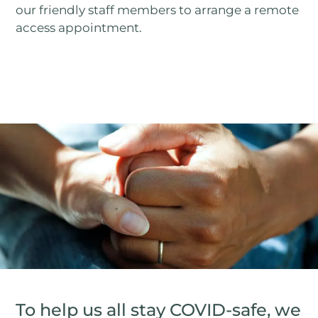
our friendly staff members to arrange a remote
access appointment.
To help us all stay COVID-safe, we