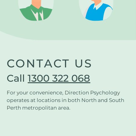
CONTACT US
Call
1300 322 068
For your convenience, Direction Psychology
operates at locations in both North and South
Perth metropolitan area.