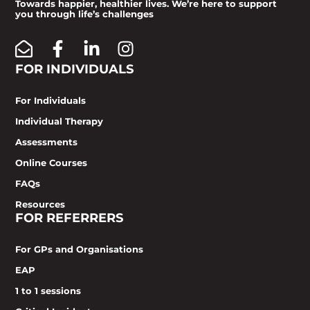
Towards happier, healthier lives. We’re here to support
you through life’s challenges
FOR INDIVIDUALS
For Individuals
Individual Therapy
Assessments
Online Courses
FAQs
Resources
FOR REFERRERS
For GPs and Organisations
EAP
1 to 1 sessions