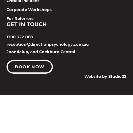
Critical Incident
Corporate Workshops
For Referrers
GET IN TOUCH
1300 322 068
reception@directionpsychology.com.au
Joondalup, and Cockburn Central
BOOK NOW
Website by Studio22