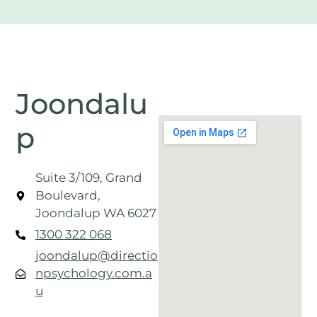
Joondalu
p
Suite 3/109, Grand
Boulevard,
Joondalup WA 6027
1300 322 068
joondalup@directio
npsychology.com.a
u