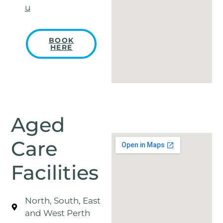
u
BOOK
HERE
Aged
Care
Facilities
North, South, East
and West Perth