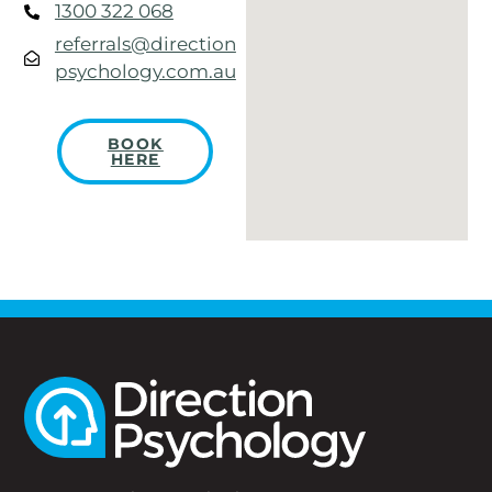
1300 322 068
referrals@direction
psychology.com.au
BOOK
HERE