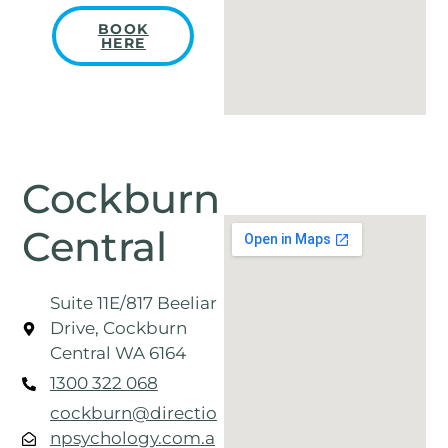
BOOK
HERE
Cockburn
Central
Suite 11E/817 Beeliar
Drive, Cockburn
Central WA 6164
1300 322 068
cockburn@directio
npsychology.com.a